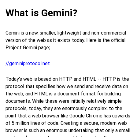
What is Gemini?
Gemini is a new, smaller, lightweight and non-commercial
version of the web as it exists today. Here is the official
Project Gemini page;
//geminiprotocol.net
Today's web is based on HTTP and HTML -- HTTP is the
protocol that specifies how we send and receive data on
the web, and HTML is a document format for building
documents. While these were initially relatively simple
protocols, today, they are enormously complex, to the
point that a web browser like Google Chrome has upwards
of 5 million lines of code. Creating a secure, modern web
browser is such an enormous undertaking that only a small