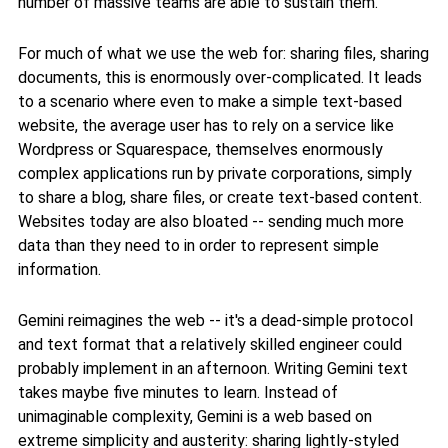
number of massive teams are able to sustain them.
For much of what we use the web for: sharing files, sharing
documents, this is enormously over-complicated. It leads
to a scenario where even to make a simple text-based
website, the average user has to rely on a service like
Wordpress or Squarespace, themselves enormously
complex applications run by private corporations, simply
to share a blog, share files, or create text-based content.
Websites today are also bloated -- sending much more
data than they need to in order to represent simple
information.
Gemini reimagines the web -- it's a dead-simple protocol
and text format that a relatively skilled engineer could
probably implement in an afternoon. Writing Gemini text
takes maybe five minutes to learn. Instead of
unimaginable complexity, Gemini is a web based on
extreme simplicity and austerity: sharing lightly-styled