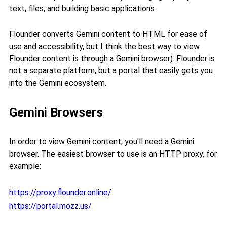
text, files, and building basic applications.
Flounder converts Gemini content to HTML for ease of
use and accessibility, but I think the best way to view
Flounder content is through a Gemini browser). Flounder is
not a separate platform, but a portal that easily gets you
into the Gemini ecosystem.
Gemini Browsers
In order to view Gemini content, you'll need a Gemini
browser. The easiest browser to use is an HTTP proxy, for
example:
https://proxy.flounder.online/
https://portal.mozz.us/